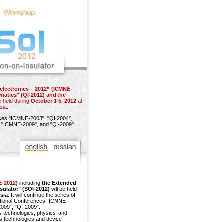
electronics – 2012” (ICMNE-
matics" (QI-2012) and the
e held during
October 1-5, 2012
at
sia.
nces
"ICMNE-2003",
"QI-2004",
"ICMNE-2009"
, and
"QI-2009"
.
E-2012)
including
the Extended
sulator" (SOI-2012)
will be held
sia.
It will continue the series of
ational Conferences “ICMNE-
009”, "QI-2009".
s technologies, physics, and
s technologies and device