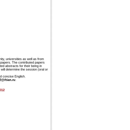
y, universities as well as from
d papers. The contributed papers
d abstracts for their being in
will determine the session (oral or
nd concise English.
2@ftian.ru
.
2012