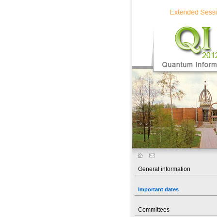
General information
Important dates
Committees