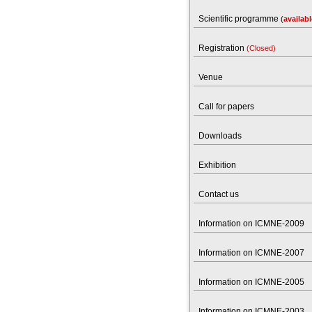
Scientific programme
(
availabl
Registration
(Closed)
Venue
Call for papers
Downloads
Exhibition
Contact us
Information on ICMNE-2009
Information on ICMNE-2007
Information on ICMNE-2005
Information on ICMNE-2003