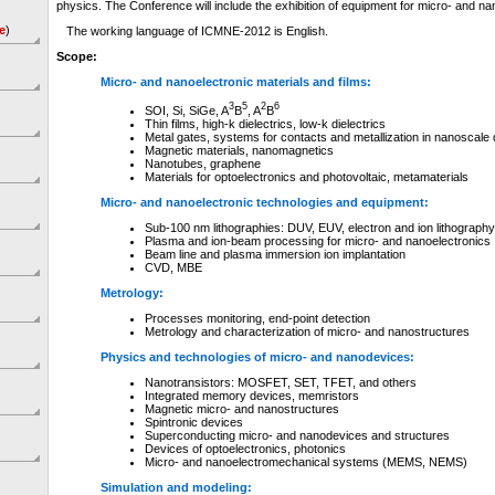
physics. The Conference will include the exhibition of equipment for micro- and na
e
)
The working language of ICMNE-2012 is English.
Scope
:
Micro- and nanoelectronic materials and films:
3
5
2
6
SOI, Si, SiGe, A
B
, A
B
Thin films, high-k dielectrics, low-k dielectrics
Metal gates, systems for contacts and metallization in nanoscale
Magnetic materials, nanomagnetics
Nanotubes, graphene
Materials for optoelectronics and photovoltaic, metamaterials
Micro- and nanoelectronic technologies and equipment:
Sub-100 nm lithographies: DUV, EUV, electron and ion lithography
Plasma and ion-beam processing for micro- and nanoelectronics
Beam line and plasma immersion ion implantation
CVD, MBE
Metrology:
Processes monitoring, end-point detection
Metrology and characterization of micro- and nanostructures
Physics and technologies of micro- and nanodevices:
Nanotransistors: MOSFET, SET, TFET, and others
Integrated memory devices, memristors
Magnetic micro- and nanostructures
Spintronic devices
Superconducting micro- and nanodevices and structures
Devices of optoelectronics, photonics
Micro- and nanoelectromechanical systems (MEMS, NEMS)
Simulation and modeling: