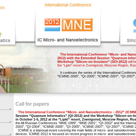
The International Conference “Micro- and Nano
2012) with the Extended Session "Quantum Infor
Workshop "Silicon-on-Insulator" (SOI-2012)
will b
the “Lipki” resort in Zvenigorod, Moscow Region, Rus
It continues the series of the International Confere
"ICMNE-2005",
"QI-2005",
"ICMNE-2007",
"QI-2007",
Call for papers
The International Conference “Micro- and Nanoelectronics – 2012” (ICMN
Session “Quantum Informatics” (QI-2012) and the Workshop "Silicon-on-In
in October 1-5, 2012 at the “Lipki” resort, Zvenigorod, Moscow Region, Rus
the All-Russian Conferences “MNE-1999”, “MNE-2001”, "QI-2002" and the Intern
2003”, "QI-2004", “ICMNE-2005”, "QI-2005", “ICMNE-2007”, "QI-2007", “ICMNE-2
ICMNE is a biannual event covering the main fields of micro- and nanoelectronic
devices. ICMNE-2012 is focused on recent progress in micro- and nanoelectronic