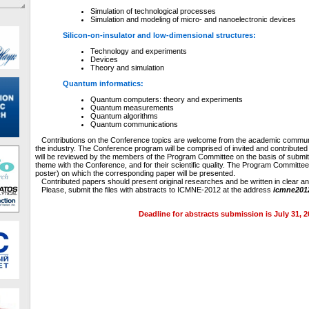
Simulation of technological processes
Simulation and modeling of micro- and nanoelectronic devices
Silicon-on-insulator and low-dimensional structures:
Technology and experiments
Devices
Theory and simulation
Quantum informatics:
Quantum computers: theory and experiments
Quantum measurements
Quantum algorithms
Quantum communications
Contributions on the Conference topics are welcome from the academic communit
the industry. The Conference program will be comprised of invited and contribute
will be reviewed by the members of the Program Committee on the basis of submitte
theme with the Conference, and for their scientific quality. The Program Committee 
poster) on which the corresponding paper will be presented.
Contributed papers should present original researches and be written in clear a
Please, submit the files with abstracts to ICMNE-2012 at the address
icmne201
Deadline for abstracts submission is July 31, 