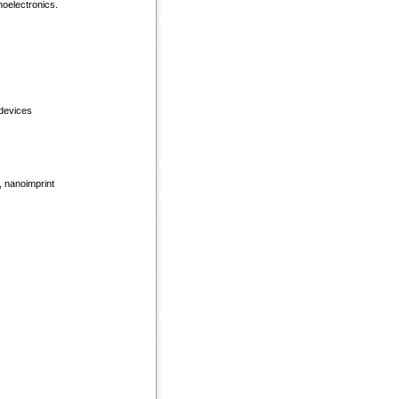
noelectronics.
 devices
, nanoimprint